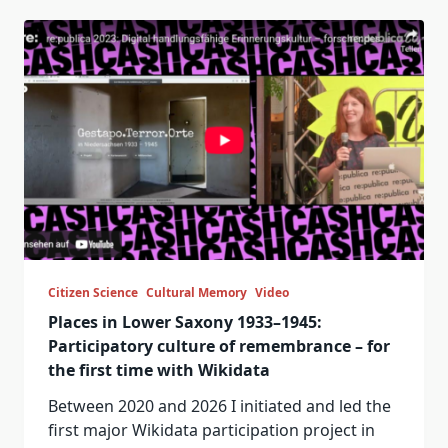
Citizen Science
Cultural Memory
Video
Places in Lower Saxony 1933–1945:
Participatory culture of remembrance – for
the first time with Wikidata
Between 2020 and 2026 I initiated and led the
first major Wikidata participation project in