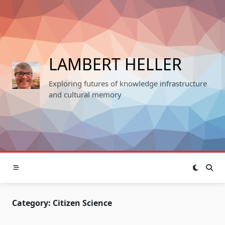
Skip
to
content
LAMBERT HELLER
Exploring futures of knowledge infrastructure
and cultural memory
Category:
Citizen Science