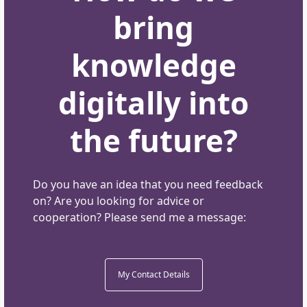
bring
knowledge
digitally into
the future?
Do you have an idea that you need feedback
on? Are you looking for advice or
cooperation? Please send me a message:
My Contact Details