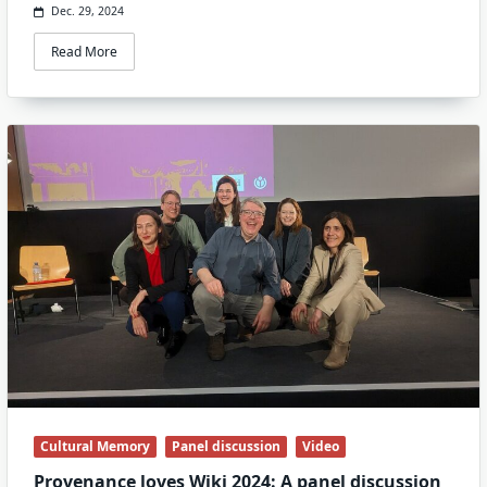
Dec. 29, 2024
Read More
Cultural Memory
Panel discussion
Video
Provenance loves Wiki 2024: A panel discussion