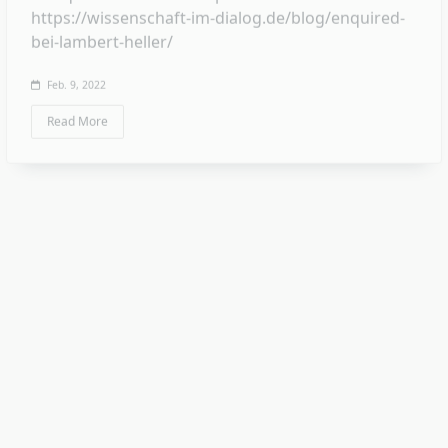
Essay
Science communication – a thing only for
communication professionals? A technical
discussion started by me in 2021