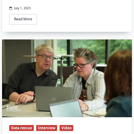
July 1, 2025
Read More
Data rescue
Interview
Video