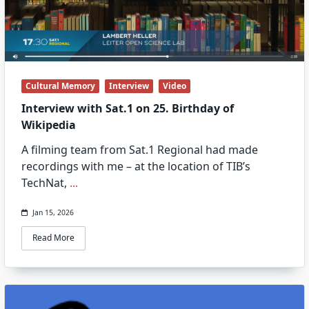
Cultural Memory
Interview
Video
Interview with Sat.1 on 25. Birthday of
Wikipedia
A filming team from Sat.1 Regional had made
recordings with me – at the location of TIB’s
TechNat,
...
Jan 15, 2026
Read More