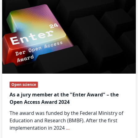
Open science
As a jury member at the "Enter Award" – the
Open Access Award 2024
The award was funded by the Federal Ministry of
Education and Research (BMBF). After the first
implementation in 2024
...