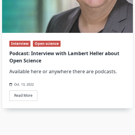
Interview
Open science
Podcast: Interview with Lambert Heller about
Open Science
Available here or anywhere there are podcasts.
Oct. 13, 2022
Read More