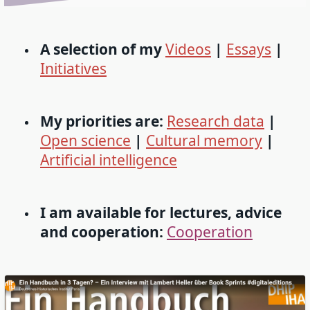
A selection of my
Videos
|
Essays
|
Initiatives
My priorities are:
Research data
|
Open science
|
Cultural memory
|
Artificial intelligence
I am available for lectures, advice
and cooperation:
Cooperation