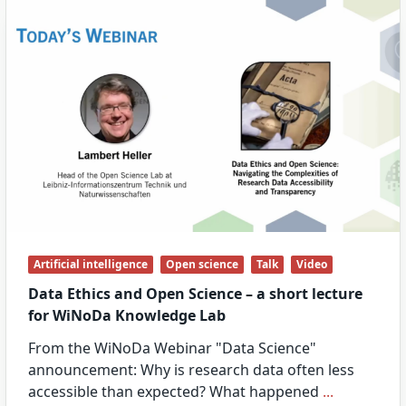
Artificial intelligence
Open science
Talk
Video
Data Ethics and Open Science – a short lecture
for WiNoDa Knowledge Lab
From the WiNoDa Webinar "Data Science"
announcement: Why is research data often less
accessible than expected? What happened
...