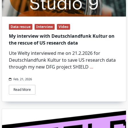
Data rescue
Interview
Video
My interview with Deutschlandfunk Kultur on
the rescue of US research data
Ute Welty interviewed me on 21.2.2026 for
Deutschlandfunk Kultur to save US research data
through my new DFG project SHIELD
...
Feb. 21, 2026
Read More