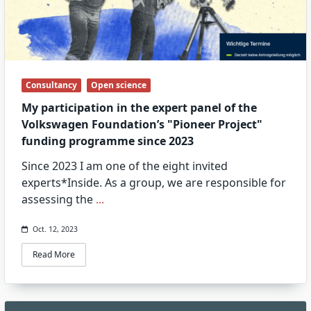
Consultancy
Open science
My participation in the expert panel of the
Volkswagen Foundation’s "Pioneer Project"
funding programme since 2023
Since 2023 I am one of the eight invited
experts*Inside. As a group, we are responsible for
assessing the
...
Oct. 12, 2023
Read More