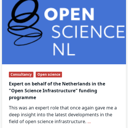
Consultancy
Open science
Expert on behalf of the Netherlands in the
"Open Science Infrastructure" funding
programme
This was an expert role that once again gave me a
deep insight into the latest developments in the
field of open science infrastructure.
...