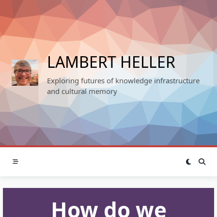
Skip
to
content
LAMBERT HELLER
Exploring futures of knowledge infrastructure
and cultural memory
How do we