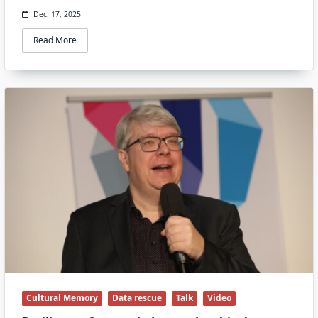
Dec. 17, 2025
Read More
Cultural Memory
Data rescue
Talk
Video