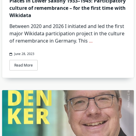
Places in Lower Saxony 1933–1945: Participatory
culture of remembrance – for the first time with
Wikidata
Between 2020 and 2026 I initiated and led the first
major Wikidata participation project in the culture
of remembrance in Germany. This
...
June 28, 2023
Read More