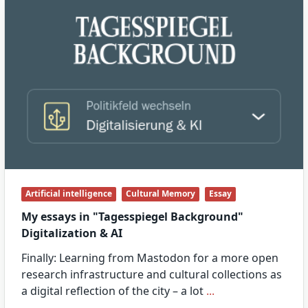
Artificial intelligence
Cultural Memory
Essay
My essays in "Tagesspiegel Background"
Digitalization & AI
Finally: Learning from Mastodon for a more open
research infrastructure and cultural collections as
a digital reflection of the city – a lot
...