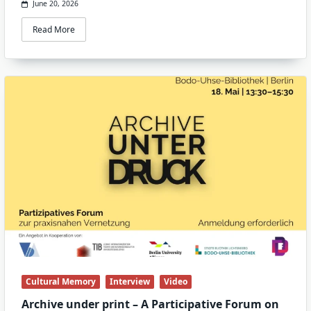
June 20, 2026
Read More
Cultural Memory
Interview
Video
Archive under print – A Participative Forum on