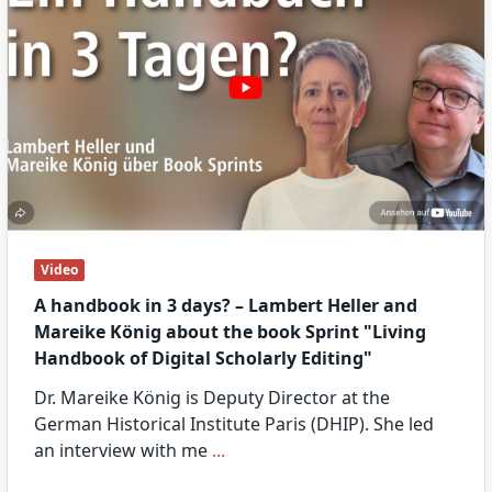
Video
A handbook in 3 days? – Lambert Heller and
Mareike König about the book Sprint "Living
Handbook of Digital Scholarly Editing"
Dr. Mareike König is Deputy Director at the
German Historical Institute Paris (DHIP). She led
an interview with me
...