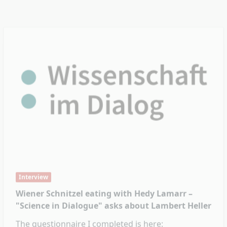
Interview
Wiener Schnitzel eating with Hedy Lamarr –
"Science in Dialogue" asks about Lambert Heller
The questionnaire I completed is here:
https://wissenschaft-im-dialog.de/blog/enquired-
bei-lambert-heller/
Feb. 9, 2022
Read More