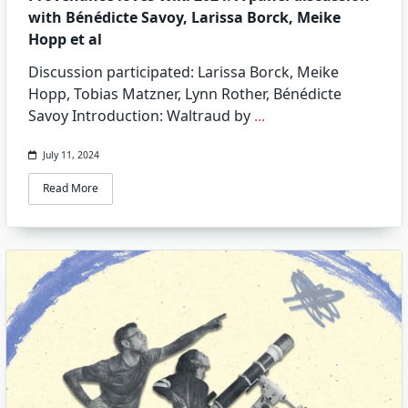
with Bénédicte Savoy, Larissa Borck, Meike
Hopp et al
Discussion participated: Larissa Borck, Meike
Hopp, Tobias Matzner, Lynn Rother, Bénédicte
Savoy Introduction: Waltraud by
...
July 11, 2024
Read More