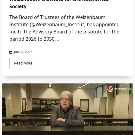
Society
The Board of Trustees of the Weizenbaum
Institute (@Weizenbaum_Institut) has appointed
me to the Advisory Board of the Institute for the
period 2026 to 2030.
...
Jan 20, 2026
Read More