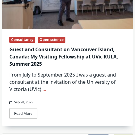
Consultancy
Open science
Guest and Consultant on Vancouver Island,
Canada: My Visiting Fellowship at UVic KULA,
Summer 2025
From July to September 2025 I was a guest and
consultant at the invitation of the University of
Victoria (UVic)
...
Sep 28, 2025
Read More