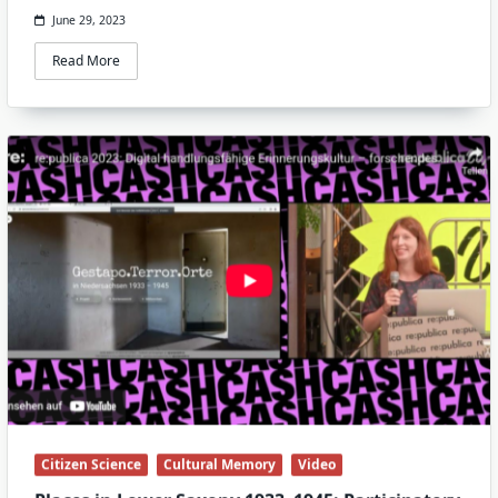
June 29, 2023
Read More
Citizen Science
Cultural Memory
Video