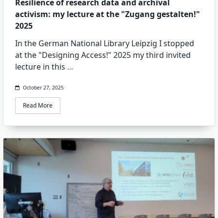
Resilience of research data and archival
activism: my lecture at the "Zugang gestalten!"
2025
In the German National Library Leipzig I stopped
at the "Designing Access!" 2025 my third invited
lecture in this
...
October 27, 2025
Read More