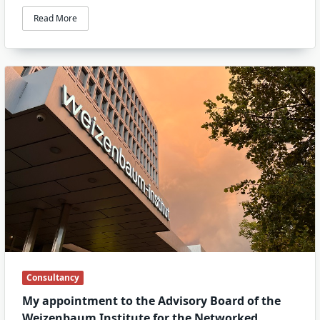
Read More
Consultancy
My appointment to the Advisory Board of the
Weizenbaum Institute for the Networked