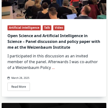
Artificial intelligence
Talk
Video
Open Science and Artificial Intelligence in
Science – Panel discussion and policy paper with
me at the Weizenbaum Institute
I participated in this discussion as an invited
member of the panel. Afterwards I was co-author
of a Weizenbaum Policy
...
March 28, 2025
Read More