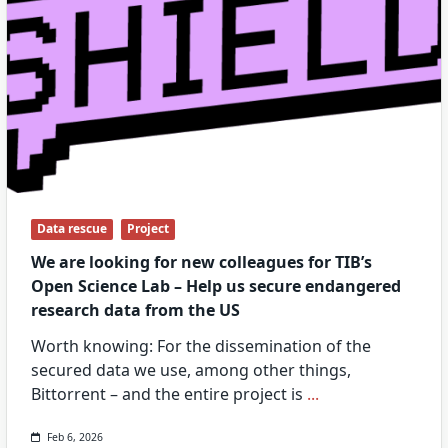
Data rescue
Project
We are looking for new colleagues for TIB’s
Open Science Lab – Help us secure endangered
research data from the US
Worth knowing: For the dissemination of the
secured data we use, among other things,
Bittorrent – and the entire project is
...
Feb 6, 2026