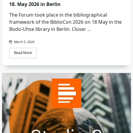
18. May 2026 in Berlin
The Forum took place in the bibliographical
framework of the BiblioCon 2026 on 18 May in the
Bodo-Uhse library in Berlin. Closer
...
March 3, 2026
Read More