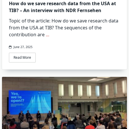
How do we save research data from the USA at
TIB? – An interview with NDR Fernsehen
Topic of the article: How do we save research data
from the USA at TIB? The sequences of the
contribution are
...
June 27, 2025
Read More